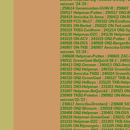
seizoen '24-'25
250614 Genemuiden-GVAV-R
250607
250517 Helpman-Putten
250517 ON3-
250419 Amicitia-St.Anna
250412 ON-R
250329 FCG Mo17
250322 ON-Eindho
250301 ON-Berkel
250222 ON-TerLeed
250119 TKB3-Zuidhorn
241214 ON2-S
241130 Helpman-DZC
241130 Helpma
241019 ON-ACV
241019 ON2-Putten
240928 ON-DSS
240928 ON2-Bergent
240907 ON-TKB
240907 Amicitia-GVA
seizoen '23-'24
240608 Helpman-Putten
240601 ZAC
240511 GroenGeel-BeQuick'28 2
2405
240413 ON2-Ommen
240413 ON3-Amic
240323 ON2-Helpman
240316 GroenG
240302 Amicitia-TKB2
240224 GroenG
240310 ON2-GroenGeel
240127 TKB-
231202 ON2-HvBoys
231125 TKB-Hel
231021 ON3-Helpman
231021 Helpma
231007 Helpman-BeQuick2
230923 O
230909 TKB2-Potetos
290902 ON-Wi
seizoen'22-'23
230617 Amicitia-Dronten2
230608 S
230520 ON2-Winsum
230518 ON2-Gro
230408 ON2-Helpman
230401 ON-DS
230218 Helpman-GroenGeel
230211 
221210 Helpman-DZC
221203 TKB-Sti
221105 ON-Rijnvogels
221105 ON2-B