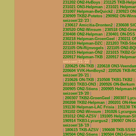
231202 ON2-HvBoys
231125 TKB-Hel
231021 ON3-Helpman
231021 Helpma
231007 Helpman-BeQuick2
230923 O
230909 TKB2-Potetos
290902 ON-Wi
seizoen'22-'23
230617 Amicitia-Dronten2
230608 S
230520 ON2-Winsum
230518 ON2-Gro
230408 ON2-Helpman
230401 ON-DS
230218 Helpman-GroenGeel
230211 
221210 Helpman-DZC
221203 TKB-Sti
221105 ON-Rijnvogels
221105 ON2-B
221015 Helpman-ON2
221015 TKB2-G
220917 Helpman-TKB
220917 Helpma
seizoen'21-'22
220625 ON-TKB
220618 ON3-Veend
220604 VVK-HvnBoys2
220526 TKB-R
seizoen'20-'21
210626 ON-TKB
210508 TKB1-TKB2
201003 TKB3-ON3
200926 ON-Berkum
200905 ON2-Stiens
200905 Helpman-
seizoen'19-'20
200307 TKB2-GroenGeel
200307 Lyc
200208 TKB2-Helpman
200201 ON-He
191130 Helpman-LAC Frisia
191130 T
191102 ON2-Winsum
191026 Lycurgu
191012 ON2-AZSV
191005 Helpman-S
190914 TKB3-Lycurgus2
190907 ON-G
seizoen'18-'19
180615 TKB-AZSV
190608 TKB-SSS
190504 ON2-Stiens
190504 ON3-Groe