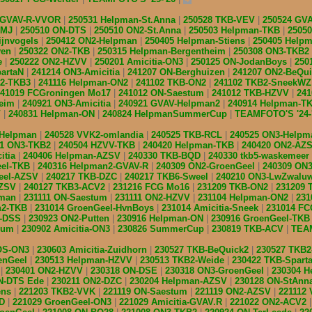
 GVAV-R-VVOR
250531 Helpman-St.Anna
250528 TKB-VEV
250524 GV
BMJ
250510 ON-DTS
250510 ON2-St.Anna
250503 Helpman-TKB
2505
ijnvogels
250412 ON2-Helpman
250405 Helpman-Stiens
250405 Help
ven
250322 ON2-TKB
250315 Helpman-Bergentheim
250308 ON3-TKB2
e
250222 ON2-HZVV
250201 Amicitia-ON3
250125 ON-JodanBoys
250
partaN
241214 ON3-Amicitia
241207 ON-Berghuizen
241207 ON2-BeQu
n2-TKB3
241116 Helpman-ON2
241102 TKB-ON2
241102 TKB2-SneekW
241019 FCGroningen Mo17
241012 ON-Saestum
241012 TKB-HZVV
24
heim
240921 ON3-Amicitia
240921 GVAV-Helpman2
240914 Helpman-T
V
240831 Helpman-ON
240824 HelpmanSummerCup
TEAMFOTO'S '24-
-Helpman
240528 VVK2-omlandia
240525 TKB-RCL
240525 ON3-Help
11 ON3-TKB2
240504 HZVV-TKB
240420 Helpman-TKB
240420 ON2-AZ
itia
240406 Helpman-AZSV
240330 TKB-BQD
240330 tkb5-waskemeer
eel-TKB
240316 Helpman2-GVAV-R
240309 ON2-GroenGeel
240309 ON3
eel-AZSV
240217 TKB-DZC
240217 TKB6-Sweel
240210 ON3-LwZwalu
AZSV
240127 TKB3-ACV2
231216 FCG Mo16
231209 TKB-ON2
231209
pman
231111 ON-Saestum
231111 ON2-HZVV
231104 Helpman-ON2
231
n2-TKB
231014 GroenGeel-HvnBoys
231014 Amicitia-Sneek
231014 F
N-DSS
230923 ON2-Putten
230916 Helpman-ON
230916 GroenGeel-TK
nsum
230902 Amicitia-ON3
230826 SummerCup
230819 TKB-ACV
TEAM
IOS-ON3
230603 Amicitia-Zuidhorn
230527 TKB-BeQuick2
230527 TKB
enGeel
230513 Helpman-HZVV
230513 TKB2-Weide
230422 TKB-Spart
S
230401 ON2-HZVV
230318 ON-DSE
230318 ON3-GroenGeel
230304 
ON-DTS Ede
230211 ON2-DZC
230204 Helpman-AZSV
230128 ON-StAnn
ens
221203 TKB2-VVK
221119 ON-Saestum
221119 ON2-AZSV
221112
QD
221029 GroenGeel-ON3
221029 Amicitia-GVAV.R
221022 ON2-ACV2