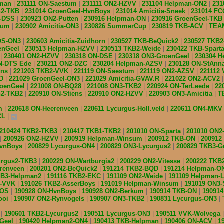
pman
231111 ON-Saestum
231111 ON2-HZVV
231104 Helpman-ON2
231
n2-TKB
231014 GroenGeel-HvnBoys
231014 Amicitia-Sneek
231014 F
N-DSS
230923 ON2-Putten
230916 Helpman-ON
230916 GroenGeel-TK
nsum
230902 Amicitia-ON3
230826 SummerCup
230819 TKB-ACV
TEAM
IOS-ON3
230603 Amicitia-Zuidhorn
230527 TKB-BeQuick2
230527 TKB
enGeel
230513 Helpman-HZVV
230513 TKB2-Weide
230422 TKB-Spart
S
230401 ON2-HZVV
230318 ON-DSE
230318 ON3-GroenGeel
230304 
ON-DTS Ede
230211 ON2-DZC
230204 Helpman-AZSV
230128 ON-StAnn
ens
221203 TKB2-VVK
221119 ON-Saestum
221119 ON2-AZSV
221112
QD
221029 GroenGeel-ON3
221029 Amicitia-GVAV.R
221022 ON2-ACV2
roenGeel
221008 ON-BQ28
221008 ON3-TKB2
220924 ON-TerLeede
22
n2-TKB2
220910 ON-Stiens
220910 ON2-HZVV
220903 ON3-Amicitia
T
am
220618 ON-Heerenveen
220611 Lycurgus-Holl.veld
220611 ON4-MK
CL
210424 TKB2-TKB3
210417 TKB1-TKB2
201010 ON-Sparta
201010 ON2
200926 ON2-HZVV
200919 Helpman-Winsum
200912 TKB-ON
200912
HvnBoys
200829 Lycurgus-ON4
200829 ON3-Lycurgus2
200829 TKB3-G
urgus2-TKB3
200229 ON-Wartburgia2
200229 ON2-Vitesse
200222 TKB
erenveen
200201 ON2-BeQuick2
191214 TKB2-BQD
191214 Helpman-O
KB3-Helpman2
191116 TKB2-EKC
191109 ON2-Weide
191109 Helpman-
s-VVK
191026 TKB2-AsserBoys
191019 Helpman-Winsum
191019 ON3
IOS
190928 ON-HvnBoys
190928 ON2-Berkum
190914 TKB-ON
19091
ooi
190907 ON2-Rynvogels
190907 ON3-TKB2
190831 Lycurgus-ON3
2
190601 TKB2-Lycurgus2
190511 Lycurgus-ON3
190511 VVK-Wolvega
nGeel
190420 Helpman2-ON4
190413 TKB-Helpman
190406 ON-ACV
1