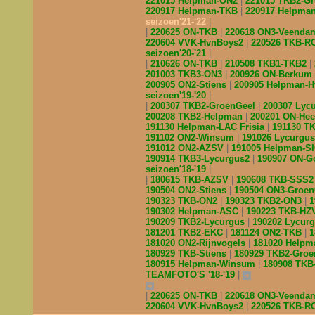
221015 Helpman-ON2
221015 TKB2-G
220917 Helpman-TKB
220917 Helpma
seizoen'21-'22
220625 ON-TKB
220618 ON3-Veend
220604 VVK-HvnBoys2
220526 TKB-R
seizoen'20-'21
210626 ON-TKB
210508 TKB1-TKB2
201003 TKB3-ON3
200926 ON-Berkum
200905 ON2-Stiens
200905 Helpman-
seizoen'19-'20
200307 TKB2-GroenGeel
200307 Lyc
200208 TKB2-Helpman
200201 ON-He
191130 Helpman-LAC Frisia
191130 T
191102 ON2-Winsum
191026 Lycurgu
191012 ON2-AZSV
191005 Helpman-S
190914 TKB3-Lycurgus2
190907 ON-G
seizoen'18-'19
180615 TKB-AZSV
190608 TKB-SSS
190504 ON2-Stiens
190504 ON3-Groe
190323 TKB-ON2
190323 TKB2-ON3
1
190302 Helpman-ASC
190223 TKB-H
190209 TKB2-Lycurgus
190202 Lycur
181201 TKB2-EKC
181124 ON2-TKB
1
181020 ON2-Rijnvogels
181020 Helpm
180929 TKB-Stiens
180929 TKB2-Gro
180915 Helpman-Winsum
180908 TK
TEAMFOTO'S '18-'19
220625 ON-TKB
220618 ON3-Veend
220604 VVK-HvnBoys2
220526 TKB-R