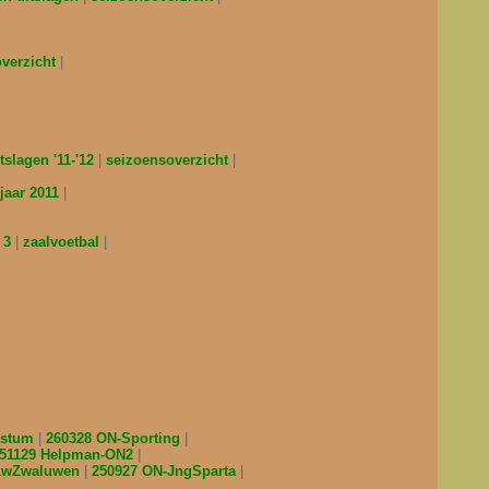
overzicht
tslagen '11-'12
seizoensoverzicht
jaar 2011
 3
zaalvoetbal
estum
260328 ON-Sporting
51129 Helpman-ON2
-LwZwaluwen
250927 ON-JngSparta