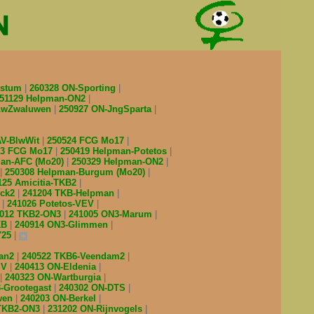
estum
260328 ON-Sporting
51129 Helpman-ON2
-LwZwaluwen
250927 ON-JngSparta
AV-BlwWit
250524 FCG Mo17
03 FCG Mo17
250419 Helpman-Potetos
man-AFC (Mo20)
250329 Helpman-ON2
250308 Helpman-Burgum (Mo20)
125 Amicitia-TKB2
ick2
241204 TKB-Helpman
Z
241026 Potetos-VEV
1012 TKB2-ON3
241005 ON3-Marum
KB
240914 ON3-Glimmen
'25
man2
240522 TKB6-Veendam2
SV
240413 ON-Eldenia
240323 ON-Wartburgia
-Grootegast
240302 ON-DTS
wen
240203 ON-Berkel
 TKB2-ON3
231202 ON-Rijnvogels