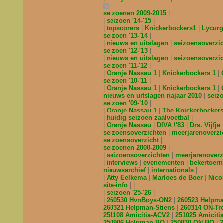
seizoenen 2009-2015
seizoen '14-'15
topscorers
Knickerbockers1
Lycur
seizoen '13-'14
nieuws en uitslagen
seizoensoverzi
seizoen '12-'13
nieuws en uitslagen
seizoensoverzi
seizoen '11-'12
Oranje Nassau 1
Knickerbockers 1
seizoen '10-'11
Oranje Nassau 1
Knickerbockers 1
nieuws en uitslagen najaar 2010
seiz
seizoen '09-'10
Oranje Nassau 1
The Knickerbocker
huidig seizoen zaalvoetbal
Oranje Nassau
DIVA \'83
Drs. Vijfje
seizoensoverzichten
meerjarenoverzi
seizoensoverzicht
seizoenen 2000-2009
seizoensoverzichten
meerjarenoverz
interviews
evenementen
bekertoer
nieuwsarchief
internationals
Atty Eelkema
Marloes de Boer
Nico
site-info
seizoen '25-'26
260530 HvnBoys-ON2
260523 Helpm
260321 Helpman-Stiens
260314 ON-Tr
251108 Amicitia-ACV2
251025 Amicit
250906 Helpman-BQ
250830 ON-BQ