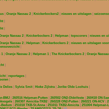
gus
Oranje Nassau 2
Knickerbockers2
nieuws en uitslagen
seizoens
cht
cht
Oranje Nassau 2
Knickerbockers 2
Helpman
topscorers
nieuws en ui
Oranje Nassau 2
Helpman
Knickerbockers 2
nieuws en uitslagen voor
oensoverzicht
s 1
Oranje Nassau 2
Helpman 1
The Knickerbockers 2
Oranje Nassau
cht
icht
reportages
nooien
le Delies
Sylvia Smit
Hieke Zijlstra
Jorike Olde Loohuis
an-BMJ
260516 Helpman-Putten
260502 ON2-OldeVeste
260418 ON-Sa
ekvogels
260307 Amicitia-TKB2
260228 ON2-Putten
260221 ON-ACV
2
ia-Bedum
251018 TKB-St.Anna
251011 TKB2-Amicita
251004 Helpman
250817 FCG-Werder
TEAMFOTO'S '25-'26