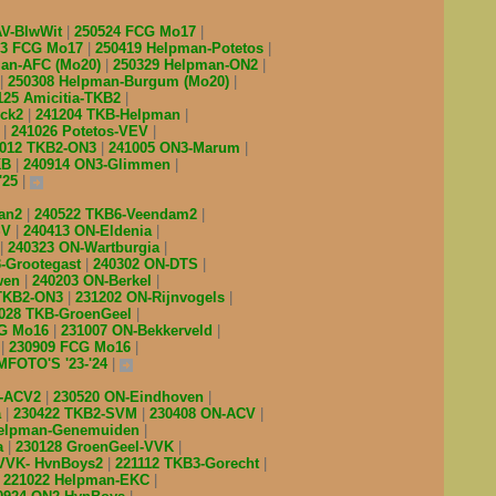
AV-BlwWit
250524 FCG Mo17
03 FCG Mo17
250419 Helpman-Potetos
man-AFC (Mo20)
250329 Helpman-ON2
250308 Helpman-Burgum (Mo20)
125 Amicitia-TKB2
ick2
241204 TKB-Helpman
Z
241026 Potetos-VEV
1012 TKB2-ON3
241005 ON3-Marum
KB
240914 ON3-Glimmen
'25
man2
240522 TKB6-Veendam2
SV
240413 ON-Eldenia
240323 ON-Wartburgia
-Grootegast
240302 ON-DTS
wen
240203 ON-Berkel
 TKB2-ON3
231202 ON-Rijnvogels
028 TKB-GroenGeel
CG Mo16
231007 ON-Bekkerveld
B
230909 FCG Mo16
FOTO'S '23-'24
2-ACV2
230520 ON-Eindhoven
a
230422 TKB2-SVM
230408 ON-ACV
Helpman-Genemuiden
a
230128 GroenGeel-VVK
 VVK- HvnBoys2
221112 TKB3-Gorecht
221022 Helpman-EKC