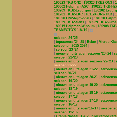
190323 TKB-ON2
190323 TKB2-ON3
1
190302 Helpman-ASC
190223 TKB-H
190209 TKB2-Lycurgus
190202 Lycur
181201 TKB2-EKC
181124 ON2-TKB
1
181020 ON2-Rijnvogels
181020 Helpm
180929 TKB-Stiens
180929 TKB2-Gro
180915 Helpman-Winsum
180908 TK
TEAMFOTO'S '18-'19
seizoen '24-'25
topscorers '24-'25
Beker
Vierde Kl
seizoenen 2015-2024
seizoen'23-'24
nieuw en uitslagen seizoen '23-'24
s
seizoen '22-'23
nieuws en uitslagen seizoen '22-'23
seizoen'21-'22
nieuws en uitslagen 21-22
seizoenso
seizoen'20-'21
nieuws en uitslagen 20-21
seizoenso
seizoen '19-'20
nieuws en uitslagen 19-20
seizoenso
seizoen '18-'19
nieuws en uitslagen 18-19
seizoenso
seizoen '17-'18
nieuws en uitslagen 17-18
seizoenso
seizoen '16-'17
nieuws en uitslagen'16-'17
seizoens
seizoen '15-'16
Oranje Nassau 1 & 2
Knickerbocker