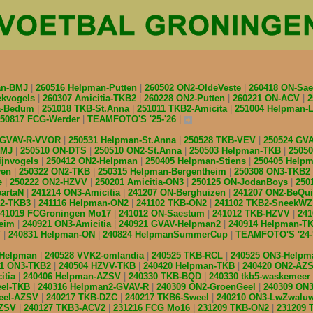
an-BMJ
260516 Helpman-Putten
260502 ON2-OldeVeste
260418 ON-Sa
ekvogels
260307 Amicitia-TKB2
260228 ON2-Putten
260221 ON-ACV
2
ia-Bedum
251018 TKB-St.Anna
251011 TKB2-Amicita
251004 Helpman
250817 FCG-Werder
TEAMFOTO'S '25-'26
 GVAV-R-VVOR
250531 Helpman-St.Anna
250528 TKB-VEV
250524 GV
BMJ
250510 ON-DTS
250510 ON2-St.Anna
250503 Helpman-TKB
2505
ijnvogels
250412 ON2-Helpman
250405 Helpman-Stiens
250405 Help
ven
250322 ON2-TKB
250315 Helpman-Bergentheim
250308 ON3-TKB2
e
250222 ON2-HZVV
250201 Amicitia-ON3
250125 ON-JodanBoys
250
partaN
241214 ON3-Amicitia
241207 ON-Berghuizen
241207 ON2-BeQu
n2-TKB3
241116 Helpman-ON2
241102 TKB-ON2
241102 TKB2-SneekW
241019 FCGroningen Mo17
241012 ON-Saestum
241012 TKB-HZVV
24
heim
240921 ON3-Amicitia
240921 GVAV-Helpman2
240914 Helpman-T
V
240831 Helpman-ON
240824 HelpmanSummerCup
TEAMFOTO'S '24-
-Helpman
240528 VVK2-omlandia
240525 TKB-RCL
240525 ON3-Help
11 ON3-TKB2
240504 HZVV-TKB
240420 Helpman-TKB
240420 ON2-AZ
itia
240406 Helpman-AZSV
240330 TKB-BQD
240330 tkb5-waskemeer
eel-TKB
240316 Helpman2-GVAV-R
240309 ON2-GroenGeel
240309 ON3
eel-AZSV
240217 TKB-DZC
240217 TKB6-Sweel
240210 ON3-LwZwalu
AZSV
240127 TKB3-ACV2
231216 FCG Mo16
231209 TKB-ON2
231209