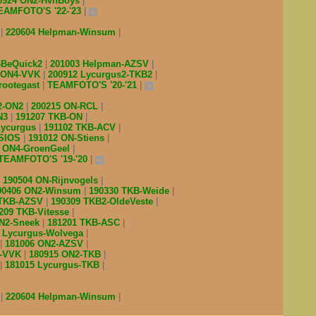
0924 ON2-HvnBoys
EAMFOTO'S '22-'23
V
220604 Helpman-Winsum
-BeQuick2
201003 Helpman-AZSV
 ON4-VVK
200912 Lycurgus2-TKB2
rootegast
TEAMFOTO'S '20-'21
2-ON2
200215 ON-RCL
N3
191207 TKB-ON
Lycurgus
191102 TKB-ACV
-SIOS
191012 ON-Stiens
4 ON4-GroenGeel
TEAMFOTO'S '19-'20
190504 ON-Rijnvogels
90406 ON2-Winsum
190330 TKB-Weide
 TKB-AZSV
190309 TKB2-OldeVeste
209 TKB-Vitesse
ON2-Sneek
181201 TKB-ASC
7 Lycurgus-Wolvega
181006 ON2-AZSV
l-VVK
180915 ON2-TKB
181015 Lycurgus-TKB
V
220604 Helpman-Winsum