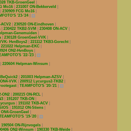
028 TKB-GroenGeel
CG Mo16
231007 ON-Bekkerveld
B
230909 FCG Mo16
FOTO'S '23-'24
2-ACV2
230520 ON-Eindhoven
a
230422 TKB2-SVM
230408 ON-ACV
Helpman-Genemuiden
a
230128 GroenGeel-VVK
 VVK- HvnBoys2
221112 TKB3-Gorecht
221022 Helpman-EKC
0924 ON2-HvnBoys
EAMFOTO'S '22-'23
V
220604 Helpman-Winsum
-BeQuick2
201003 Helpman-AZSV
 ON4-VVK
200912 Lycurgus2-TKB2
rootegast
TEAMFOTO'S '20-'21
2-ON2
200215 ON-RCL
N3
191207 TKB-ON
Lycurgus
191102 TKB-ACV
-SIOS
191012 ON-Stiens
4 ON4-GroenGeel
TEAMFOTO'S '19-'20
190504 ON-Rijnvogels
90406 ON2-Winsum
190330 TKB-Weide