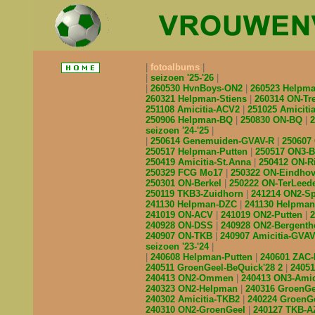
fotoalbums
seizoen '25-'26
260530 HvnBoys-ON2
260523 Helpm
260321 Helpman-Stiens
260314 ON-Tr
251108 Amicitia-ACV2
251025 Amicit
250906 Helpman-BQ
250830 ON-BQ
seizoen '24-'25
250614 Genemuiden-GVAV-R
250607
250517 Helpman-Putten
250517 ON3-
250419 Amicitia-St.Anna
250412 ON-R
250329 FCG Mo17
250322 ON-Eindho
250301 ON-Berkel
250222 ON-TerLeed
250119 TKB3-Zuidhorn
241214 ON2-S
241130 Helpman-DZC
241130 Helpma
241019 ON-ACV
241019 ON2-Putten
240928 ON-DSS
240928 ON2-Bergent
240907 ON-TKB
240907 Amicitia-GVA
seizoen '23-'24
240608 Helpman-Putten
240601 ZAC
240511 GroenGeel-BeQuick'28 2
2405
240413 ON2-Ommen
240413 ON3-Amic
240323 ON2-Helpman
240316 GroenG
240302 Amicitia-TKB2
240224 GroenG
240310 ON2-GroenGeel
240127 TKB-