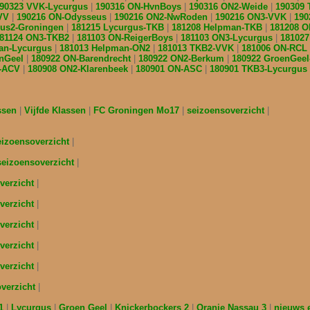
90323 VVK-Lycurgus
190316 ON-HvnBoys
190316 ON2-Weide
190309
ZVV
190216 ON-Odysseus
190216 ON2-NwRoden
190216 ON3-VVK
190
gus2-Groningen
181215 Lycurgus-TKB
181208 Helpman-TKB
181208 
81124 ON3-TKB2
181103 ON-ReigerBoys
181103 ON3-Lycurgus
18102
an-Lycurgus
181013 Helpman-ON2
181013 TKB2-VVK
181006 ON-RCL
enGeel
180922 ON-Barendrecht
180922 ON2-Berkum
180922 GroenGee
B-ACV
180908 ON2-Klarenbeek
180901 ON-ASC
180901 TKB3-Lycurgus
assen
Vijfde Klassen
FC Groningen Mo17
seizoensoverzicht
eizoensoverzicht
seizoensoverzicht
verzicht
verzicht
verzicht
verzicht
verzicht
overzicht
s1
Lycurgus
Groen Geel
Knickerbockers 2
Oranje Nassau 3
nieuws 