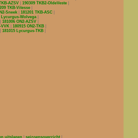
 TKB-AZSV
190309 TKB2-OldeVeste
209 TKB-Vitesse
ON2-Sneek
181201 TKB-ASC
7 Lycurgus-Wolvega
181006 ON2-AZSV
l-VVK
180915 ON2-TKB
181015 Lycurgus-TKB
en uitslagen
seizoensoverzicht