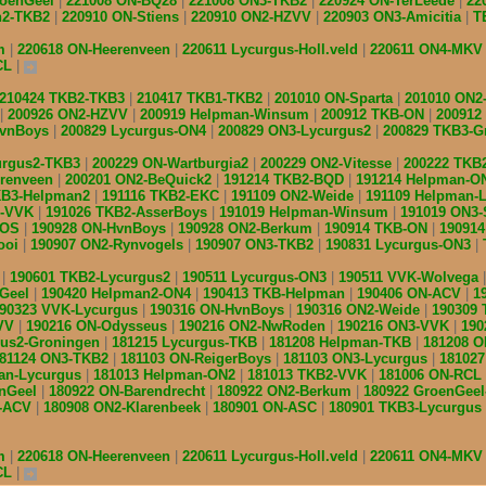
roenGeel
221008 ON-BQ28
221008 ON3-TKB2
220924 ON-TerLeede
22
n2-TKB2
220910 ON-Stiens
220910 ON2-HZVV
220903 ON3-Amicitia
T
am
220618 ON-Heerenveen
220611 Lycurgus-Holl.veld
220611 ON4-MK
CL
210424 TKB2-TKB3
210417 TKB1-TKB2
201010 ON-Sparta
201010 ON2
200926 ON2-HZVV
200919 Helpman-Winsum
200912 TKB-ON
200912
HvnBoys
200829 Lycurgus-ON4
200829 ON3-Lycurgus2
200829 TKB3-G
urgus2-TKB3
200229 ON-Wartburgia2
200229 ON2-Vitesse
200222 TKB
erenveen
200201 ON2-BeQuick2
191214 TKB2-BQD
191214 Helpman-O
KB3-Helpman2
191116 TKB2-EKC
191109 ON2-Weide
191109 Helpman-
s-VVK
191026 TKB2-AsserBoys
191019 Helpman-Winsum
191019 ON3
IOS
190928 ON-HvnBoys
190928 ON2-Berkum
190914 TKB-ON
19091
ooi
190907 ON2-Rynvogels
190907 ON3-TKB2
190831 Lycurgus-ON3
2
190601 TKB2-Lycurgus2
190511 Lycurgus-ON3
190511 VVK-Wolvega
nGeel
190420 Helpman2-ON4
190413 TKB-Helpman
190406 ON-ACV
1
90323 VVK-Lycurgus
190316 ON-HvnBoys
190316 ON2-Weide
190309
ZVV
190216 ON-Odysseus
190216 ON2-NwRoden
190216 ON3-VVK
190
gus2-Groningen
181215 Lycurgus-TKB
181208 Helpman-TKB
181208 
81124 ON3-TKB2
181103 ON-ReigerBoys
181103 ON3-Lycurgus
18102
an-Lycurgus
181013 Helpman-ON2
181013 TKB2-VVK
181006 ON-RCL
enGeel
180922 ON-Barendrecht
180922 ON2-Berkum
180922 GroenGee
B-ACV
180908 ON2-Klarenbeek
180901 ON-ASC
180901 TKB3-Lycurgus
am
220618 ON-Heerenveen
220611 Lycurgus-Holl.veld
220611 ON4-MK
CL